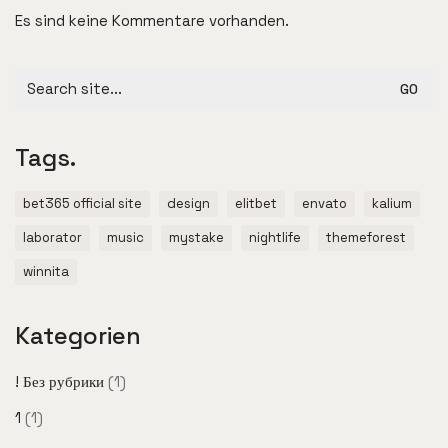
Es sind keine Kommentare vorhanden.
Search
for:
Tags.
bet365 official site
design
elitbet
envato
kalium
laborator
music
mystake
nightlife
themeforest
winnita
Kategorien
! Без рубрики
(1)
1
(1)