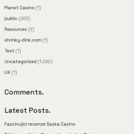
Planet Casino
(1)
public
(263)
Resources
(2)
shrinky-dink.com
(1)
Test
(1)
Uncategorized
(1.292)
UX
(1)
Comments.
Latest Posts.
Fascinující recenze Sazka Casino