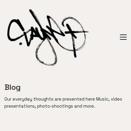
Blog
Our everyday thoughts are presented here Music, video
presentations, photo-shootings and more.