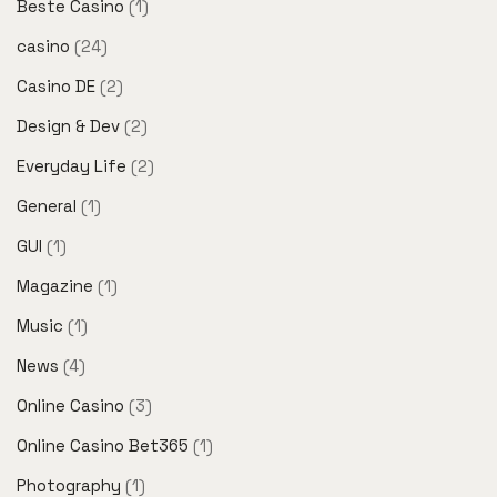
Beste Casino
(1)
casino
(24)
Casino DE
(2)
Design & Dev
(2)
Everyday Life
(2)
General
(1)
GUI
(1)
Magazine
(1)
Music
(1)
News
(4)
Online Casino
(3)
Online Casino Bet365
(1)
Photography
(1)