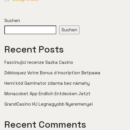
Suchen
Suchen
Recent Posts
Fascinující recenze Sazka Casino
Débloquez Votre Bonus d Inscription Betpawa
Herní kód Gaminator zdarma bez námahy
Monacobet App Endlich Entdecken Jetzt
GrandCasino HU Legnagyobb Nyeremenyei
Recent Comments