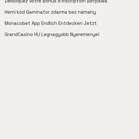
Débloquez Votre Bonus d Inscription Betpawa
Herní kód Gaminator zdarma bez námahy
Monacobet App Endlich Entdecken Jetzt
GrandCasino HU Legnagyobb Nyeremenyei