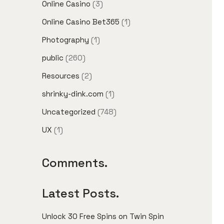
Online Casino
(3)
Online Casino Bet365
(1)
Photography
(1)
public
(260)
Resources
(2)
shrinky-dink.com
(1)
Uncategorized
(748)
UX
(1)
Comments.
Latest Posts.
Unlock 30 Free Spins on Twin Spin