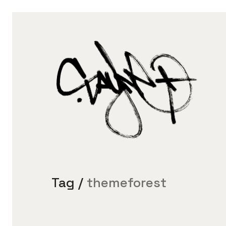
Tag /
themeforest