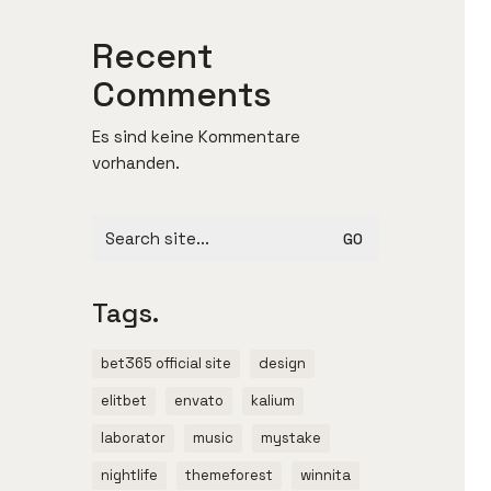
Recent
Comments
Es sind keine Kommentare
vorhanden.
Search
for:
Tags.
bet365 official site
design
elitbet
envato
kalium
laborator
music
mystake
nightlife
themeforest
winnita