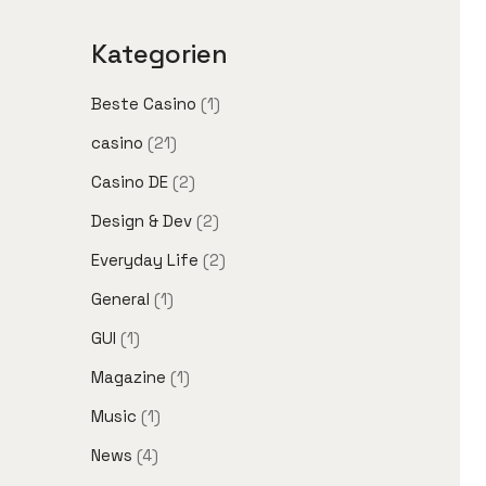
Kategorien
Beste Casino
(1)
casino
(21)
Casino DE
(2)
Design & Dev
(2)
Everyday Life
(2)
General
(1)
GUI
(1)
Magazine
(1)
Music
(1)
News
(4)