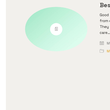
Bes
Good 
from 
They 
care
Mä
M