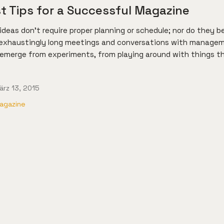
t Tips for a Successful Magazine
ideas don’t require proper planning or schedule; nor do they b
exhaustingly long meetings and conversations with manage
emerge from experiments, from playing around with things t
…
rz 13, 2015
agazine