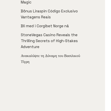
Magic
Bônus Liraspin Código Exclusivo
Vantagens Reais
Bli med i Corgibet Norge nå
StoneVegas Casino Reveals the
Thrilling Secrets of High-Stakes
Adventure
Ανακαλύψτε τη Δύναμη του Βασιλικού
Τίγρη