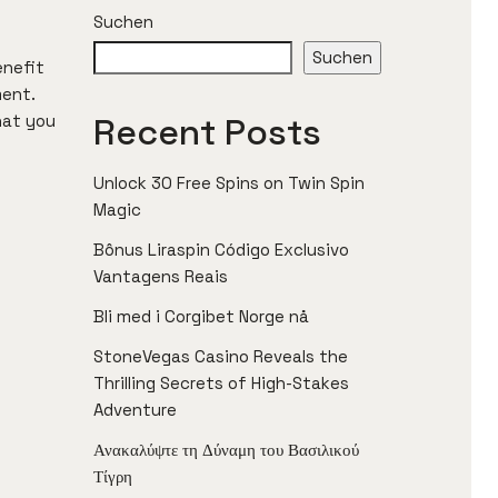
Suchen
Suchen
enefit
ment.
hat you
Recent Posts
Unlock 30 Free Spins on Twin Spin
Magic
Bônus Liraspin Código Exclusivo
Vantagens Reais
Bli med i Corgibet Norge nå
StoneVegas Casino Reveals the
Thrilling Secrets of High-Stakes
Adventure
Ανακαλύψτε τη Δύναμη του Βασιλικού
Τίγρη