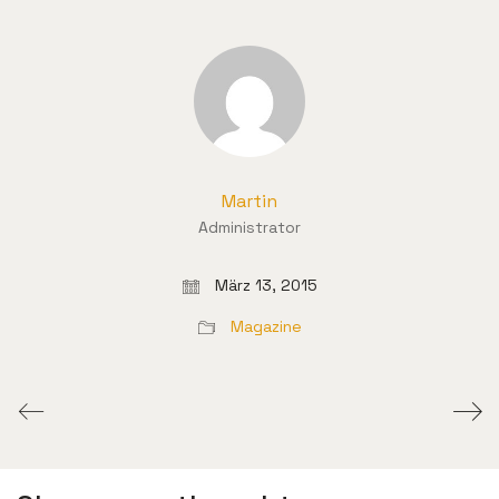
Martin
Administrator
März 13, 2015
Magazine