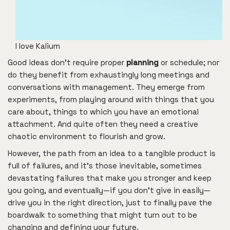
I love Kalium
Good ideas don’t require proper
planning
or schedule; nor
do they benefit from exhaustingly long meetings and
conversations with management. They emerge from
experiments, from playing around with things that you
care about, things to which you have an emotional
attachment. And quite often they need a creative
chaotic environment to flourish and grow.
However, the path from an idea to a tangible product is
full of failures, and it’s those inevitable, sometimes
devastating failures that make you stronger and keep
you going, and eventually—if you don’t give in easily—
drive you in the right direction, just to finally pave the
boardwalk to something that might turn out to be
changing and defining your future.