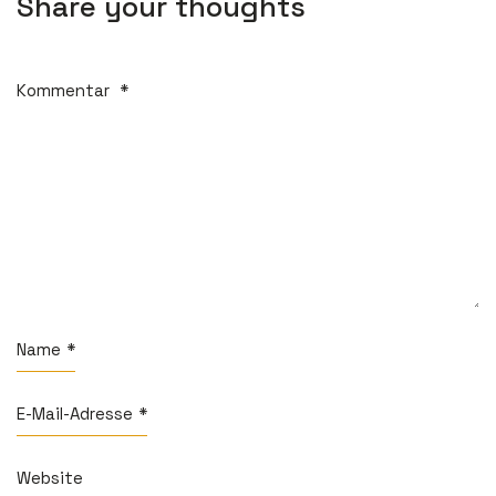
Share your thoughts
Kommentar
*
Name
*
E-Mail-Adresse
*
Website