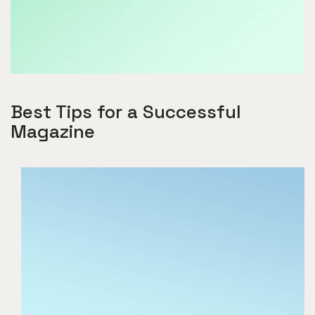
Best Tips for a Successful
Magazine