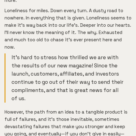
more.
Loneliness for miles. Down every turn. A dusty road to
nowhere. In everything that is given. Loneliness seems to
make it’s way back into our life’s. Deeper into our hearts.
I’ll never know the meaning of it. The why. Exhausted
and much too old to chase it’s ever present here and
now.
It’s hard to stress how thrilled we are with
the results of our new magazine! Since the
launch, customers, affiliates, and investors
continue to go out of their way to send their
compliments, and that is great news for all
of us.
However, the path from an idea to a tangible product is
full of failures, and it’s those inevitable, sometimes
devastating failures that make you stronger and keep
you going, and eventually—if you don’t give in easily—