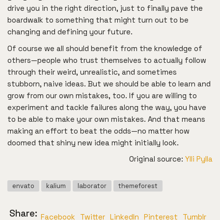
drive you in the right direction, just to finally pave the
boardwalk to something that might turn out to be
changing and defining your future.
Of course we all should benefit from the knowledge of
others—people who trust themselves to actually follow
through their weird, unrealistic, and sometimes
stubborn, naive ideas. But we should be able to learn and
grow from our own mistakes, too. If you are willing to
experiment and tackle failures along the way, you have
to be able to make your own mistakes. And that means
making an effort to beat the odds—no matter how
doomed that shiny new idea might initially look.
Original source:
Ylli Pylla
envato
kalium
laborator
themeforest
Share:
Facebook
Twitter
LinkedIn
Pinterest
Tumblr