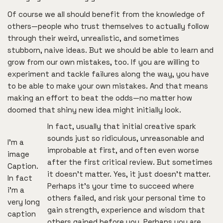
Of course we all should benefit from the knowledge of
others—people who trust themselves to actually follow
through their weird, unrealistic, and sometimes
stubborn, naive ideas. But we should be able to learn and
grow from our own mistakes, too. If you are willing to
experiment and tackle failures along the way, you have
to be able to make your own mistakes. And that means
making an effort to beat the odds—no matter how
doomed that shiny new idea might initially look.
In fact, usually that initial creative spark
sounds just so ridiculous, unreasonable and
I’m a
improbable at first, and often even worse
image
after the first critical review. But sometimes
Caption.
it doesn’t matter. Yes, it just doesn’t matter.
In fact
Perhaps it’s your time to succeed where
i’m a
others failed, and risk your personal time to
very long
gain strength, experience and wisdom that
caption
others gained before you. Perhaps you are