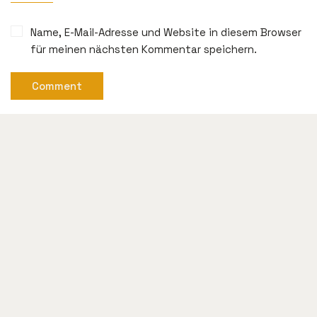
Name, E-Mail-Adresse und Website in diesem Browser
für meinen nächsten Kommentar speichern.