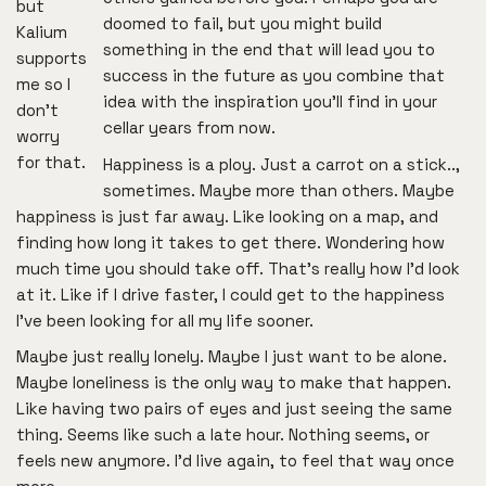
but
doomed to fail, but you might build
Kalium
something in the end that will lead you to
supports
success in the future as you combine that
me so I
idea with the inspiration you’ll find in your
don’t
cellar years from now.
worry
for that.
Happiness is a ploy. Just a carrot on a stick..,
sometimes. Maybe more than others. Maybe
happiness is just far away. Like looking on a map, and
finding how long it takes to get there. Wondering how
much time you should take off. That’s really how I’d look
at it. Like if I drive faster, I could get to the happiness
I’ve been looking for all my life sooner.
Maybe just really lonely. Maybe I just want to be alone.
Maybe loneliness is the only way to make that happen.
Like having two pairs of eyes and just seeing the same
thing. Seems like such a late hour. Nothing seems, or
feels new anymore. I’d live again, to feel that way once