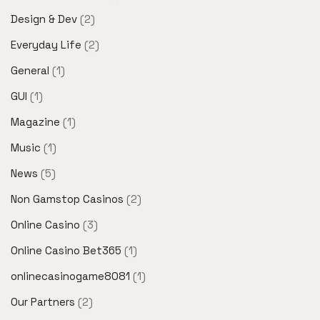
Design & Dev
(2)
Everyday Life
(2)
General
(1)
GUI
(1)
Magazine
(1)
Music
(1)
News
(5)
Non Gamstop Casinos
(2)
Online Casino
(3)
Online Casino Bet365
(1)
onlinecasinogame8081
(1)
Our Partners
(2)