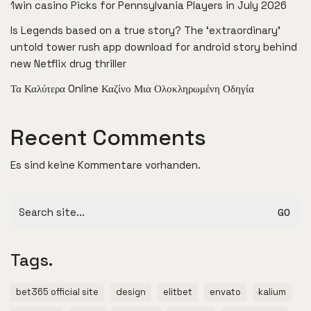
1win casino Picks for Pennsylvania Players in July 2026
Is Legends based on a true story? The ‘extraordinary’
untold tower rush app download for android story behind
new Netflix drug thriller
Τα Καλύτερα Online Καζίνο Μια Ολοκληρωμένη Οδηγία
Recent Comments
Es sind keine Kommentare vorhanden.
Search
for:
Tags.
bet365 official site
design
elitbet
envato
kalium