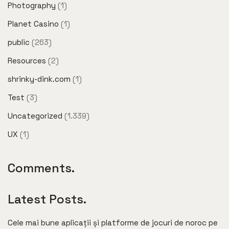
Photography
(1)
Planet Casino
(1)
public
(263)
Resources
(2)
shrinky-dink.com
(1)
Test
(3)
Uncategorized
(1.339)
UX
(1)
Comments.
Latest Posts.
Cele mai bune aplicații și platforme de jocuri de noroc pe