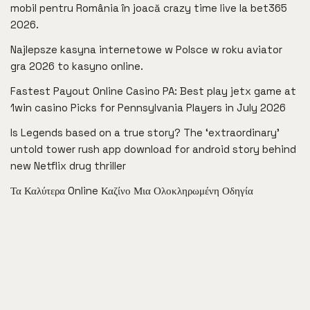
mobil pentru România în joacă crazy time live la bet365
2026.
Najlepsze kasyna internetowe w Polsce w roku aviator
gra 2026 to kasyno online.
Fastest Payout Online Casino PA: Best play jetx game at
1win casino Picks for Pennsylvania Players in July 2026
Is Legends based on a true story? The ‘extraordinary’
untold tower rush app download for android story behind
new Netflix drug thriller
Τα Καλύτερα Online Καζίνο Μια Ολοκληρωμένη Οδηγία