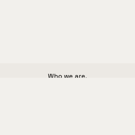
Who we are.
We are a multi functional agency,
we love good things and great design.
Say hello to us
hello@kalium.com