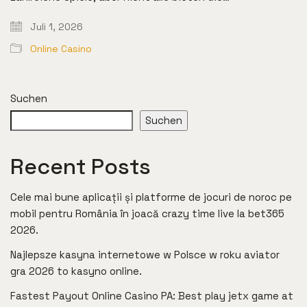
Juli 1, 2026
Online Casino
Suchen
Suchen
Recent Posts
Cele mai bune aplicații și platforme de jocuri de noroc pe
mobil pentru România în joacă crazy time live la bet365
2026.
Najlepsze kasyna internetowe w Polsce w roku aviator
gra 2026 to kasyno online.
Fastest Payout Online Casino PA: Best play jetx game at