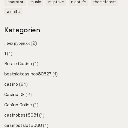
laborator
music
mystake
nightlife
themeforest
winnita
Kategorien
! Без рубрики
(2)
1
(1)
Beste Casino
(1)
bestslotcasinos80827
(1)
casino
(24)
Casino DE
(2)
Casino Online
(1)
casinobest8081
(1)
casinostslot8088
(1)