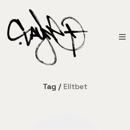
Tag /
Elitbet