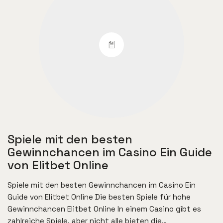
Spiele mit den besten
Gewinnchancen im Casino Ein Guide
von Elitbet Online
Spiele mit den besten Gewinnchancen im Casino Ein
Guide von Elitbet Online Die besten Spiele für hohe
Gewinnchancen Elitbet Online In einem Casino gibt es
zahlreiche Spiele, aber nicht alle bieten die…