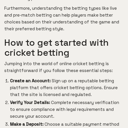
Furthermore, understanding the betting types like live
and pre-match betting can help players make better
choices based on their understanding of the game and
their preferred betting style.
How to get started with
cricket betting
Jumping into the world of online cricket betting is
straightforward if you follow these essential steps:
Create an Account:
Sign up on a reputable betting
platform that offers cricket betting options. Ensure
that the site is licensed and regulated.
Verify Your Details:
Complete necessary verification
to ensure compliance with legal requirements and
secure your account.
Make a Deposit:
Choose a suitable payment method