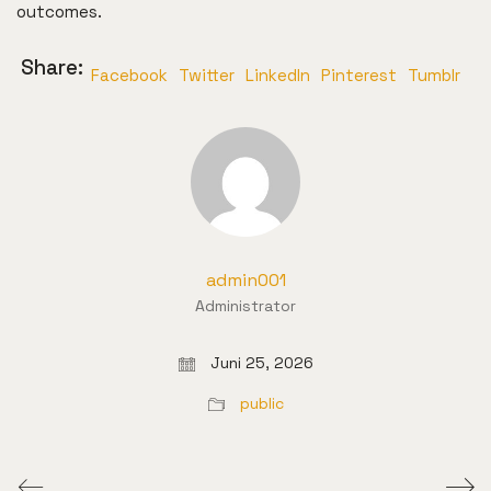
outcomes.
Share:
Facebook
Twitter
LinkedIn
Pinterest
Tumblr
admin001
Administrator
Juni 25, 2026
public