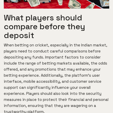
What players should
compare before they
deposit
When betting on cricket, especially in the Indian market,
players need to conduct careful comparisons before
depositing any funds. Important factors to consider
include the range of betting markets available, the odds
offered, and any promotions that may enhance your
betting experience. Additionally, the platform’s user
interface, mobile accessibility, and customer service
support can significantly influence your overall
experience. Players should also look into the security
measures in place to protect their financial and personal
information, ensuring that they are wagering on a
trustworthy platform.