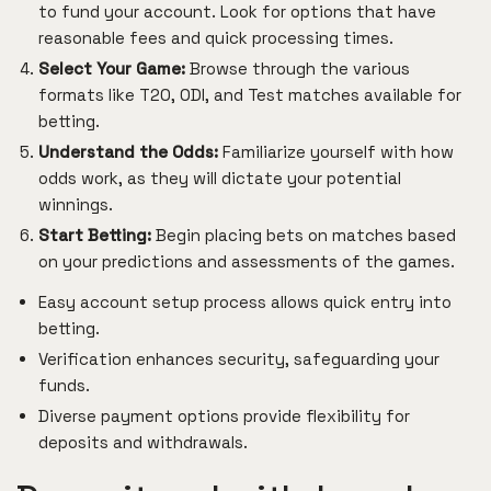
to fund your account. Look for options that have
reasonable fees and quick processing times.
Select Your Game:
Browse through the various
formats like T20, ODI, and Test matches available for
betting.
Understand the Odds:
Familiarize yourself with how
odds work, as they will dictate your potential
winnings.
Start Betting:
Begin placing bets on matches based
on your predictions and assessments of the games.
Easy account setup process allows quick entry into
betting.
Verification enhances security, safeguarding your
funds.
Diverse payment options provide flexibility for
deposits and withdrawals.