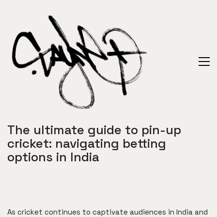
The ultimate guide to pin-up
cricket: navigating betting
options in India
As cricket continues to captivate audiences in India and