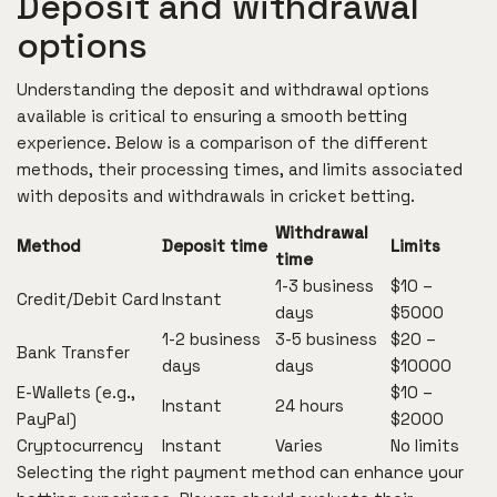
Deposit and withdrawal
options
Understanding the deposit and withdrawal options
available is critical to ensuring a smooth betting
experience. Below is a comparison of the different
methods, their processing times, and limits associated
with deposits and withdrawals in cricket betting.
Withdrawal
Method
Deposit time
Limits
time
1-3 business
$10 –
Credit/Debit Card
Instant
days
$5000
1-2 business
3-5 business
$20 –
Bank Transfer
days
days
$10000
E-Wallets (e.g.,
$10 –
Instant
24 hours
PayPal)
$2000
Cryptocurrency
Instant
Varies
No limits
Selecting the right payment method can enhance your