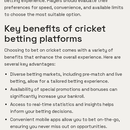
betting experience. Players should evaluate their
preferences for speed, convenience, and available limits
to choose the most suitable option.
Key benefits of cricket
betting platforms
Choosing to bet on cricket comes with a variety of
benefits that enhance the overall experience. Here are
several key advantages:
Diverse betting markets, including pre-match and live
betting, allow for a tailored betting experience.
Availability of special promotions and bonuses can
significantly increase your bankroll.
Access to real-time statistics and insights helps
inform your betting decisions.
Convenient mobile apps allow you to bet on-the-go,
ensuring you never miss out on opportunities.