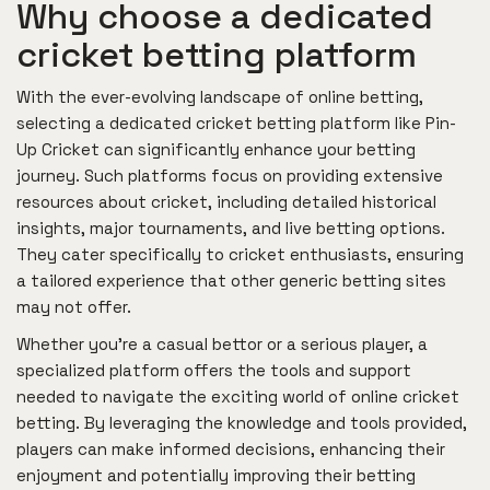
Why choose a dedicated
cricket betting platform
With the ever-evolving landscape of online betting,
selecting a dedicated cricket betting platform like Pin-
Up Cricket can significantly enhance your betting
journey. Such platforms focus on providing extensive
resources about cricket, including detailed historical
insights, major tournaments, and live betting options.
They cater specifically to cricket enthusiasts, ensuring
a tailored experience that other generic betting sites
may not offer.
Whether you’re a casual bettor or a serious player, a
specialized platform offers the tools and support
needed to navigate the exciting world of online cricket
betting. By leveraging the knowledge and tools provided,
players can make informed decisions, enhancing their
enjoyment and potentially improving their betting