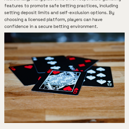
features to promote safe betting practices, including
setting deposit limits and self-exclusion options. By
choosing a licensed platform, players can have
confidence in a secure betting environment.