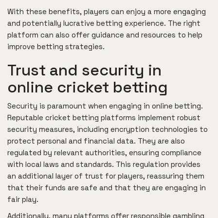
With these benefits, players can enjoy a more engaging
and potentially lucrative betting experience. The right
platform can also offer guidance and resources to help
improve betting strategies.
Trust and security in
online cricket betting
Security is paramount when engaging in online betting.
Reputable cricket betting platforms implement robust
security measures, including encryption technologies to
protect personal and financial data. They are also
regulated by relevant authorities, ensuring compliance
with local laws and standards. This regulation provides
an additional layer of trust for players, reassuring them
that their funds are safe and that they are engaging in
fair play.
Additionally, many platforms offer responsible gambling