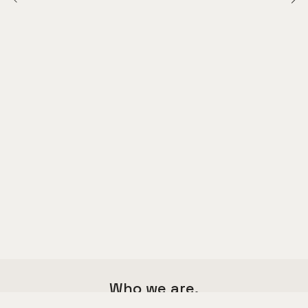
Who we are.