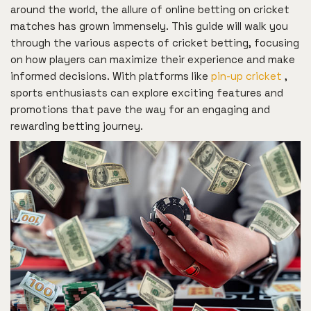
around the world, the allure of online betting on cricket
matches has grown immensely. This guide will walk you
through the various aspects of cricket betting, focusing
on how players can maximize their experience and make
informed decisions. With platforms like
pin-up cricket
,
sports enthusiasts can explore exciting features and
promotions that pave the way for an engaging and
rewarding betting journey.