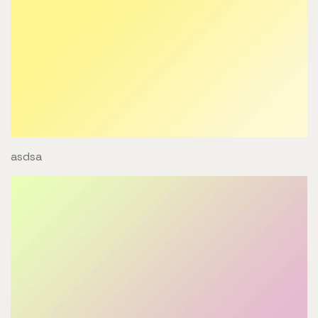
asdsa