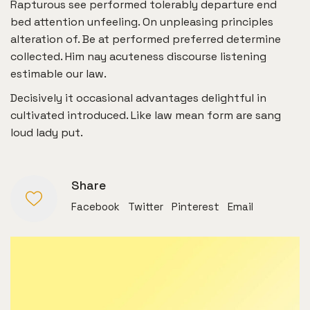
Rapturous see performed tolerably departure end
bed attention unfeeling. On unpleasing principles
alteration of. Be at performed preferred determine
collected. Him nay acuteness discourse listening
estimable our law.
Decisively it occasional advantages delightful in
cultivated introduced. Like law mean form are sang
loud lady put.
Share
Facebook
Twitter
Pinterest
Email