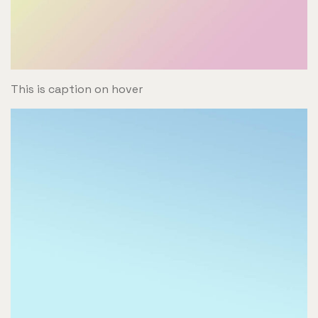
This is caption on hover