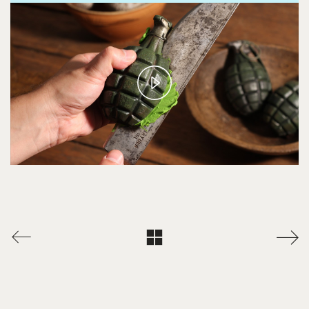
Play
Video