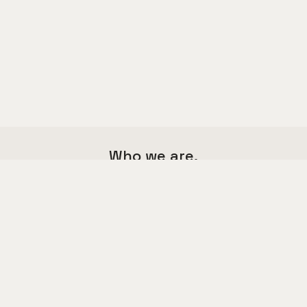
Who we are.
We are a multi functional agency,
we love good things and great design.
Say hello to us
hello@kalium.com