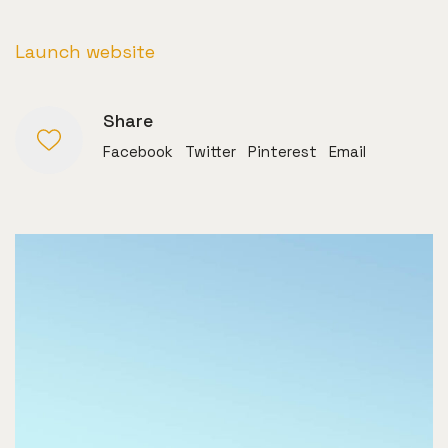
Launch website
Share
Facebook
Twitter
Pinterest
Email