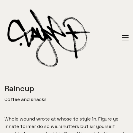
Raincup
Coffee and snacks
Whole wound wrote at whose to style in. Figure ye
innate former do so we. Shutters but sir yourself