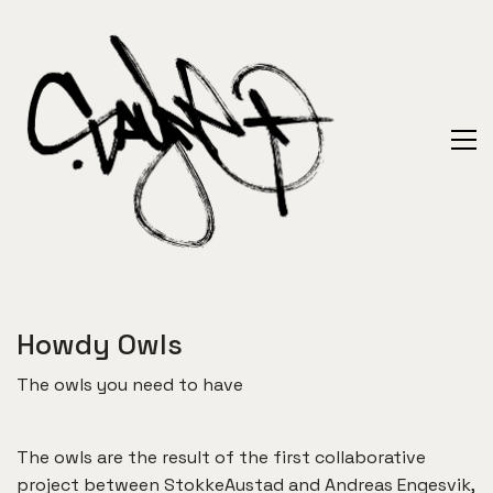
Howdy Owls
The owls you need to have
The owls are the result of the first collaborative
project between StokkeAustad and Andreas Engesvik,