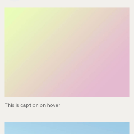
This is caption on hover