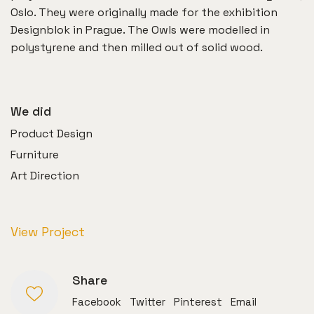
Oslo. They were originally made for the exhibition
Designblok in Prague. The Owls were modelled in
polystyrene and then milled out of solid wood.
We did
Product Design
Furniture
Art Direction
View Project
Share
Facebook
Twitter
Pinterest
Email