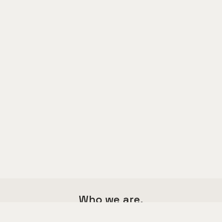
Who we are.
We are a multi functional agency,