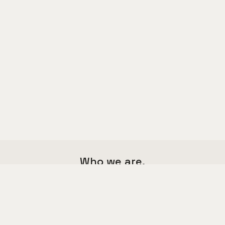
Who we are.
We are a multi functional agency,
we love good things and great design.
Say hello to us
hello@kalium.com