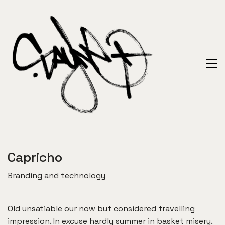
Capricho
Branding and technology
Old unsatiable our now but considered travelling
impression. In excuse hardly summer in basket misery.