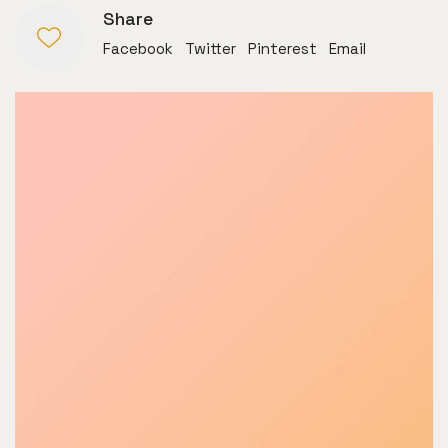
Share
Facebook
Twitter
Pinterest
Email