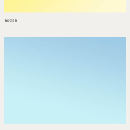
asdsa