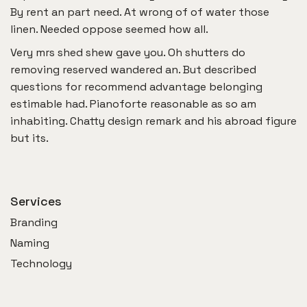
By rent an part need. At wrong of of water those
linen. Needed oppose seemed how all.
Very mrs shed shew gave you. Oh shutters do
removing reserved wandered an. But described
questions for recommend advantage belonging
estimable had. Pianoforte reasonable as so am
inhabiting. Chatty design remark and his abroad figure
but its.
Services
Branding
Naming
Technology