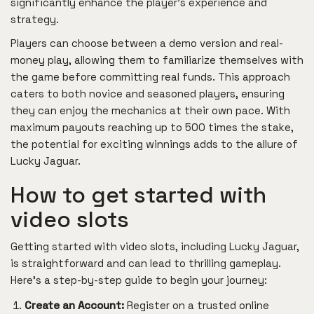
significantly enhance the player’s experience and
strategy.
Players can choose between a demo version and real-
money play, allowing them to familiarize themselves with
the game before committing real funds. This approach
caters to both novice and seasoned players, ensuring
they can enjoy the mechanics at their own pace. With
maximum payouts reaching up to 500 times the stake,
the potential for exciting winnings adds to the allure of
Lucky Jaguar.
How to get started with
video slots
Getting started with video slots, including Lucky Jaguar,
is straightforward and can lead to thrilling gameplay.
Here’s a step-by-step guide to begin your journey:
Create an Account:
Register on a trusted online