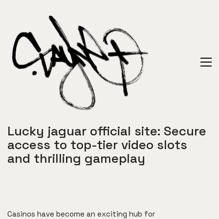
Lucky jaguar official site: Secure
access to top-tier video slots
and thrilling gameplay
Casinos have become an exciting hub for