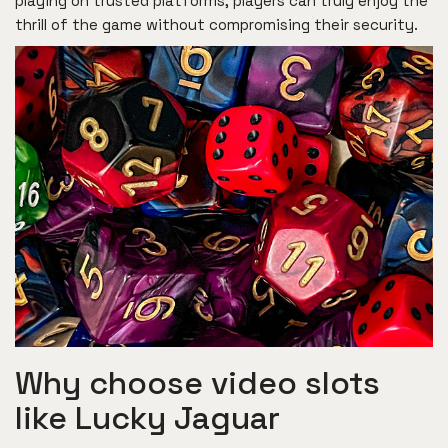
playing on trusted platforms, players can truly enjoy the
thrill of the game without compromising their security.
Why choose video slots
like Lucky Jaguar