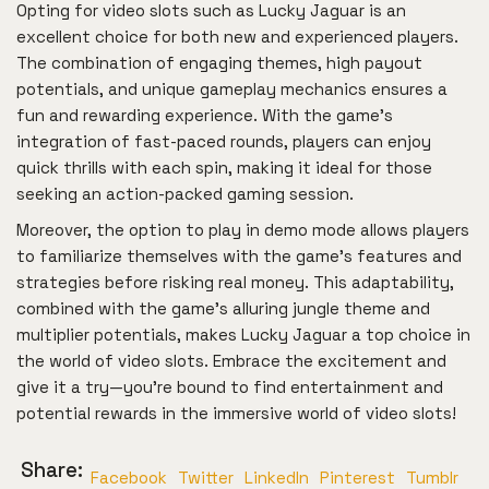
Opting for video slots such as Lucky Jaguar is an
excellent choice for both new and experienced players.
The combination of engaging themes, high payout
potentials, and unique gameplay mechanics ensures a
fun and rewarding experience. With the game’s
integration of fast-paced rounds, players can enjoy
quick thrills with each spin, making it ideal for those
seeking an action-packed gaming session.
Moreover, the option to play in demo mode allows players
to familiarize themselves with the game’s features and
strategies before risking real money. This adaptability,
combined with the game’s alluring jungle theme and
multiplier potentials, makes Lucky Jaguar a top choice in
the world of video slots. Embrace the excitement and
give it a try—you’re bound to find entertainment and
potential rewards in the immersive world of video slots!
Share:
Facebook
Twitter
LinkedIn
Pinterest
Tumblr