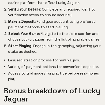
casino platform that offers Lucky Jaguar.
Verify Your Details:
Complete any required identity
verification steps to ensure security.
Make a Deposit:
Fund your account using preferred
payment methods to start playing.
Select Your Game:
Navigate to the slots section and
choose Lucky Jaguar from the list of available games.
Start Playing:
Engage in the gameplay, adjusting your
stake as desired.
Easy registration process for new players.
Variety of payment options for convenient deposits.
Access to trial modes for practice before real-money
play.
Bonus breakdown of Lucky
Jaguar