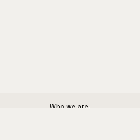
Who we are.
We are a multi functional agency,
we love good things and great design.
Say hello to us
hello@kalium.com