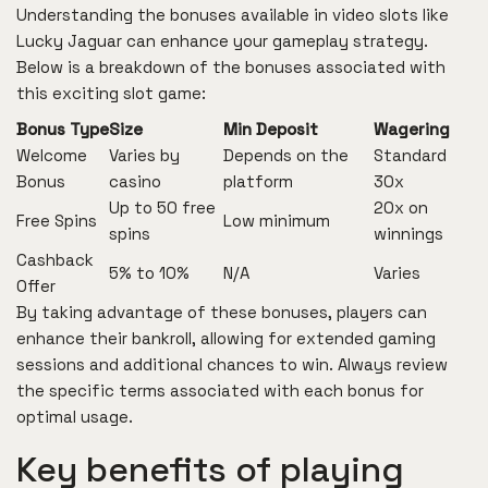
Understanding the bonuses available in video slots like
Lucky Jaguar can enhance your gameplay strategy.
Below is a breakdown of the bonuses associated with
this exciting slot game:
Bonus Type
Size
Min Deposit
Wagering
Welcome
Varies by
Depends on the
Standard
Bonus
casino
platform
30x
Up to 50 free
20x on
Free Spins
Low minimum
spins
winnings
Cashback
5% to 10%
N/A
Varies
Offer
By taking advantage of these bonuses, players can
enhance their bankroll, allowing for extended gaming
sessions and additional chances to win. Always review
the specific terms associated with each bonus for
optimal usage.
Key benefits of playing