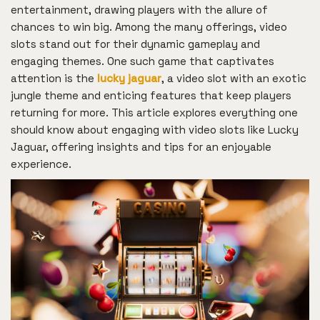
entertainment, drawing players with the allure of
chances to win big. Among the many offerings, video
slots stand out for their dynamic gameplay and
engaging themes. One such game that captivates
attention is the
lucky jaguar
, a video slot with an exotic
jungle theme and enticing features that keep players
returning for more. This article explores everything one
should know about engaging with video slots like Lucky
Jaguar, offering insights and tips for an enjoyable
experience.