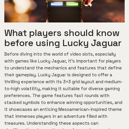
What players should know
before using Lucky Jaguar
Before diving into the world of video slots, especially
with games like Lucky Jaguar, it’s important for players
to understand the mechanics and features that define
their gameplay. Lucky Jaguar is designed to offer a
thrilling experience with its 3×3 grid layout and medium-
to-high volatility, making it suitable for diverse gaming
preferences. The game features fast rounds with
stacked symbols to enhance winning opportunities, and
it showcases an enticing Mesoamerican-inspired theme
that immerses players in an adventure filled with
treasures. Understanding these aspects can