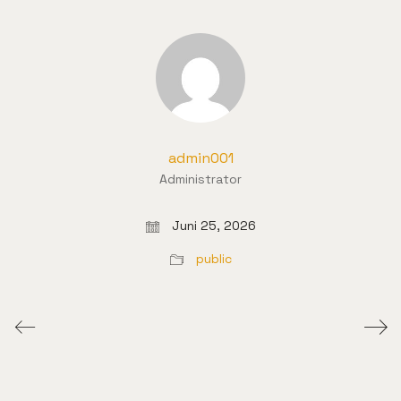
admin001
Administrator
Juni 25, 2026
public