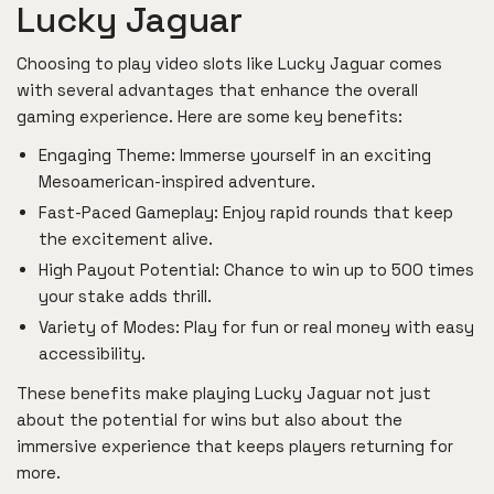
Lucky Jaguar
Choosing to play video slots like Lucky Jaguar comes
with several advantages that enhance the overall
gaming experience. Here are some key benefits:
Engaging Theme: Immerse yourself in an exciting
Mesoamerican-inspired adventure.
Fast-Paced Gameplay: Enjoy rapid rounds that keep
the excitement alive.
High Payout Potential: Chance to win up to 500 times
your stake adds thrill.
Variety of Modes: Play for fun or real money with easy
accessibility.
These benefits make playing Lucky Jaguar not just
about the potential for wins but also about the
immersive experience that keeps players returning for
more.