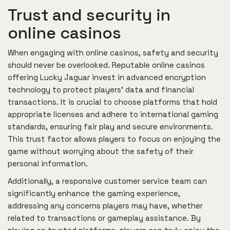
Trust and security in
online casinos
When engaging with online casinos, safety and security
should never be overlooked. Reputable online casinos
offering Lucky Jaguar invest in advanced encryption
technology to protect players’ data and financial
transactions. It is crucial to choose platforms that hold
appropriate licenses and adhere to international gaming
standards, ensuring fair play and secure environments.
This trust factor allows players to focus on enjoying the
game without worrying about the safety of their
personal information.
Additionally, a responsive customer service team can
significantly enhance the gaming experience,
addressing any concerns players may have, whether
related to transactions or gameplay assistance. By