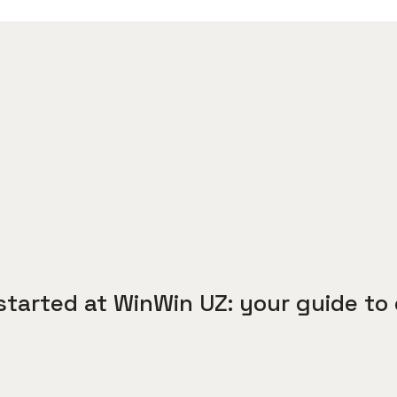
started at WinWin UZ: your guide to 