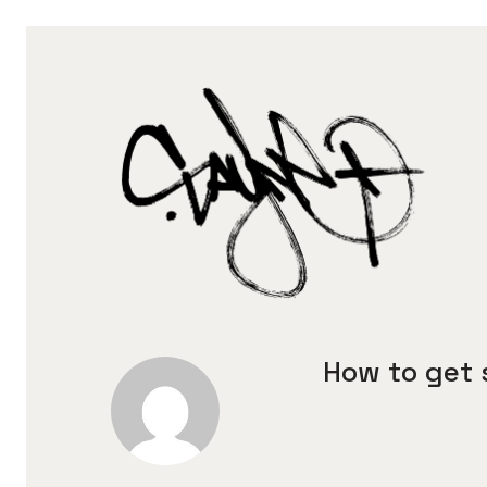
How to get 