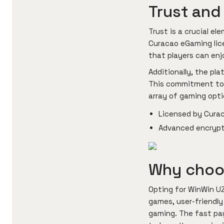
Trust and
Trust is a crucial e
Curacao eGaming lice
that players can enj
Additionally, the pl
This commitment to 
array of gaming opti
Licensed by Curac
Advanced encrypt
Why choo
Opting for WinWin U
games, user-friendly
gaming. The fast pay