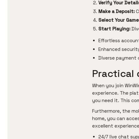
Verify Your Detail
Make a Deposit:
C
Select Your Game
Start Playing:
Div
Effortless accoun
Enhanced security
Diverse payment 
Practical
When you join WinWin
experience. The plat
you need it. This c
Furthermore, the mob
home, you can acces
excellent experience
24/7 live chat su