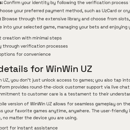
s:
Confirm your identity by following the verification proces
hoose your preferred payment method, such as UzCard or cryp
:
Browse through the extensive library and choose from slots, 
e into your selected game, managing your bets and enjoying 
t creation with minimal steps
 through verification processes
options for convenience
 details for WinWin UZ
 UZ, you don’t just unlock access to games; you also tap int
form provides round-the-clock customer support via live chat
ommitment to customer care is a testament to their understan
ile version of WinWin UZ allows for seamless gameplay on the g
s your favorite games anytime, anywhere. The user-friendly i
, no matter the device you are using.
pport for instant assistance