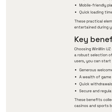
Mobile-friendly p
Quick loading tim
These practical ele
entertained during y
Key benef
Choosing WinWin UZ 
a robust selection o
users, you can start
Generous welcome
A wealth of game 
Quick withdrawals
Secure and regul
These benefits colle
casinos and sports b