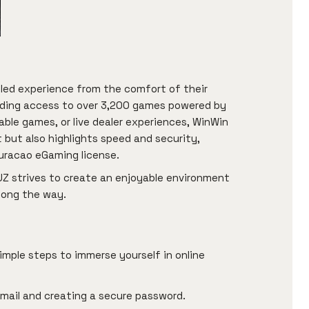
leled experience from the comfort of their
viding access to over 3,200 games powered by
able games, or live dealer experiences, WinWin
but also highlights speed and security,
Curacao eGaming license.
UZ strives to create an enjoyable environment
long the way.
imple steps to immerse yourself in online
email and creating a secure password.