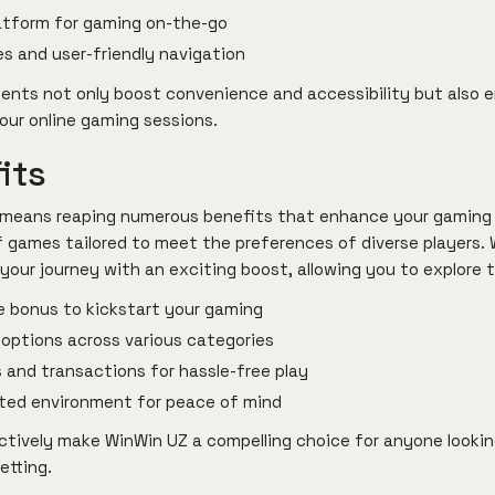
latform for gaming on-the-go
es and user-friendly navigation
ments not only boost convenience and accessibility but also
our online gaming sessions.
its
means reaping numerous benefits that enhance your gaming ex
f games tailored to meet the preferences of diverse players. 
 your journey with an exciting boost, allowing you to explore
 bonus to kickstart your gaming
options across various categories
 and transactions for hassle-free play
ated environment for peace of mind
ctively make WinWin UZ a compelling choice for anyone looking t
etting.