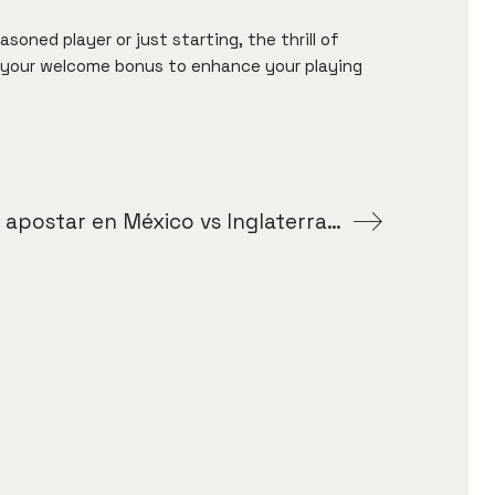
oned player or just starting, the thrill of
 your welcome bonus to enhance your playing
Guía práctica para apostar en México vs Inglaterra en el Estadio Azteca 2026