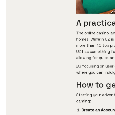
A practica
The online casino la
homes. WinWin UZ is
more than 40 top pro
UZ has something for
allowing for quick a
By focusing on user 
where you can indulg
How to ge
Starting your advent
gaming:
Create an Accoun