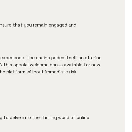
 ensure that you remain engaged and
perience. The casino prides itself on offering
With a special welcome bonus available for new
 the platform without immediate risk.
o delve into the thrilling world of online