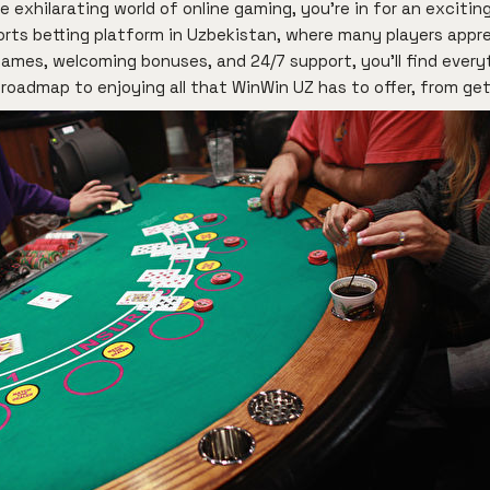
he exhilarating world of online gaming, you’re in for an exciti
orts betting platform in Uzbekistan, where many players app
ames, welcoming bonuses, and 24/7 support, you’ll find everyt
roadmap to enjoying all that WinWin UZ has to offer, from gett