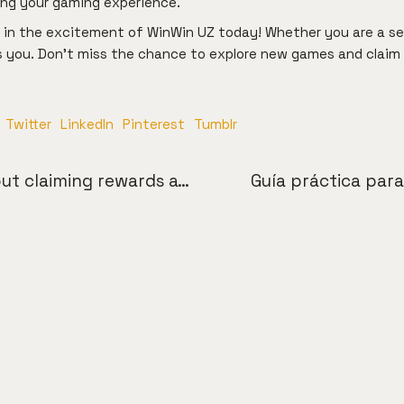
ing your gaming experience.
 in the excitement of WinWin UZ today! Whether you are a seas
s you. Don’t miss the chance to explore new games and claim
Twitter
LinkedIn
Pinterest
Tumblr
Everything you need to know about claiming rewards at online casinos: a quick start
Who we are.
We are a multi functional agency,