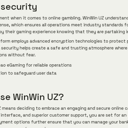
 security
lement when it comes to online gambling. WinWin UZ understands
nse, which ensures all operations meet industry standards fo
oy their gaming experience knowing that they are partaking i
atform employs advanced encryption technologies to protect p
security helps create a safe and trusting atmosphere where 
ons without fear.
ao eGaming for reliable operations
ion to safeguard user data
se WinWin UZ?
Z means deciding to embrace an engaging and secure online ca
 interface, and superior customer support, you are set for an 
ment options further ensure that you can manage your bankro