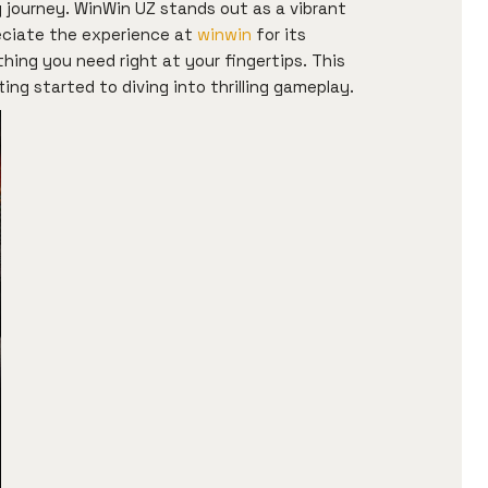
ng journey. WinWin UZ stands out as a vibrant
reciate the experience at
winwin
for its
hing you need right at your fingertips. This
ing started to diving into thrilling gameplay.