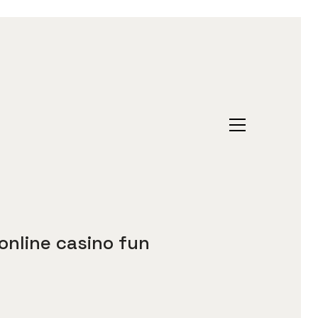
online casino fun