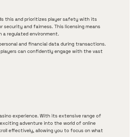
 this and prioritizes player safety with its
r security and fairness. This licensing means
n a regulated environment.
ersonal and financial data during transactions.
players can confidently engage with the vast
sino experience. With its extensive range of
exciting adventure into the world of online
ll effectively, allowing you to focus on what