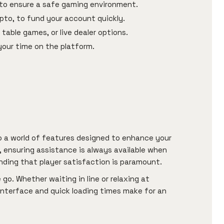
s to ensure a safe gaming environment.
to, to fund your account quickly.
table games, or live dealer options.
your time on the platform.
o a world of features designed to enhance your
, ensuring assistance is always available when
ding that player satisfaction is paramount.
o. Whether waiting in line or relaxing at
nterface and quick loading times make for an