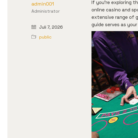
If you’re exploring t
admin001
online casino and sp
Administrator
extensive range of g
guide serves as your 
Juli 7, 2026
public