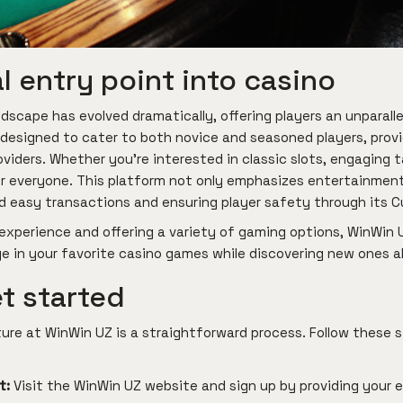
l entry point into casino
ndscape has evolved dramatically, offering players an unparal
 designed to cater to both novice and seasoned players, pro
viders. Whether you’re interested in classic slots, engaging t
 everyone. This platform not only emphasizes entertainment 
nd easy transactions and ensuring player safety through its 
experience and offering a variety of gaming options, WinWin 
e in your favorite casino games while discovering new ones a
t started
ure at WinWin UZ is a straightforward process. Follow these s
t:
Visit the WinWin UZ website and sign up by providing your 