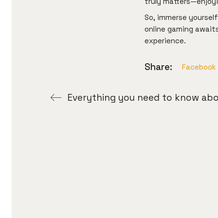
truly matters—enjoy
So, immerse yourself
online gaming await
experience.
Share:
Facebook